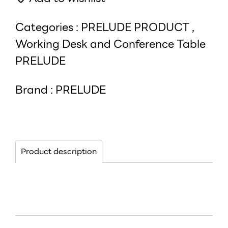
Categories :
PRELUDE PRODUCT
,
Working Desk and Conference Table
PRELUDE
Brand :
PRELUDE
Product description