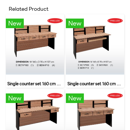
Related Product
New
New
Single counter set 160 cm with 4 drawers SET 8 B-Walnut
Single counter set 160 cm with drawers and keyboard rails SET 6 B-Walnut
New
New