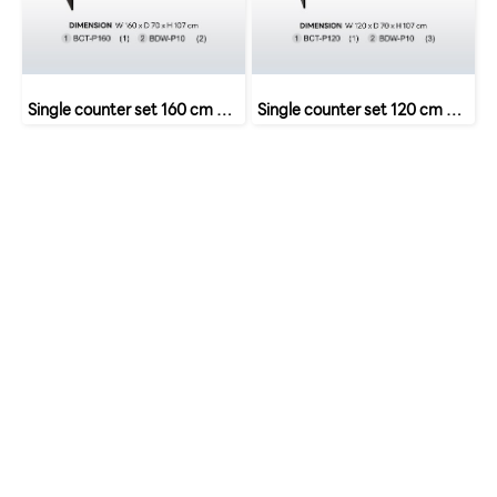
Single counter set 160 cm with 2 drawers SET 7 B-Walnut
Single counter set 120 cm 3 drawers SET 5 B-Walnut
หน้าหลัก
เกี่ยวกับเรา
เฟอร์นิเจอร์สำนักงาน