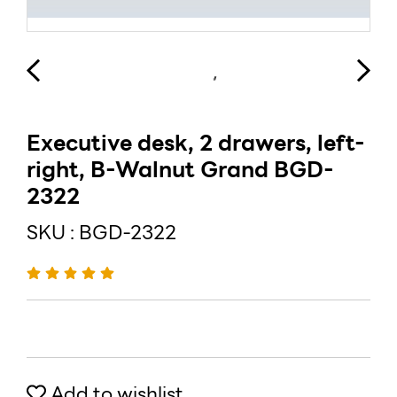
Executive desk, 2 drawers, left-
right, B-Walnut Grand BGD-
2322
SKU : BGD-2322
Add to wishlist