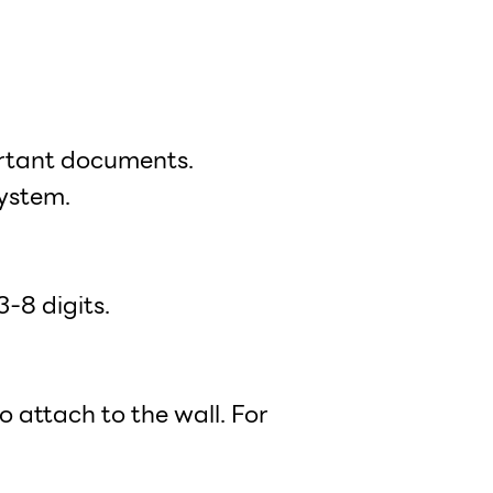
ortant documents.
ystem.
-8 digits.
 attach to the wall. For