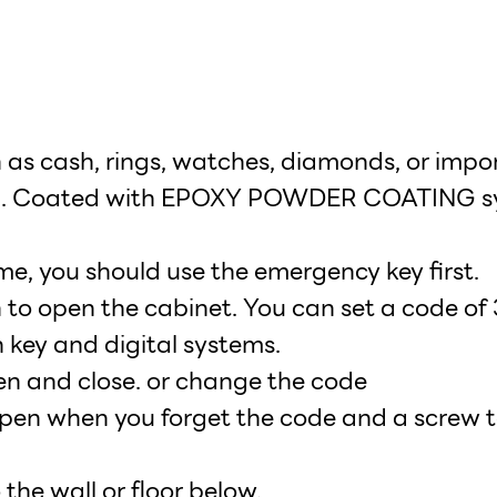
ch as cash, rings, watches, diamonds, or imp
teel. Coated with EPOXY POWDER COATING s
ime, you should use the emergency key first.
 to open the cabinet. You can set a code of 3
 key and digital systems.
en and close. or change the code
pen when you forget the code and a screw to
the wall or floor below.