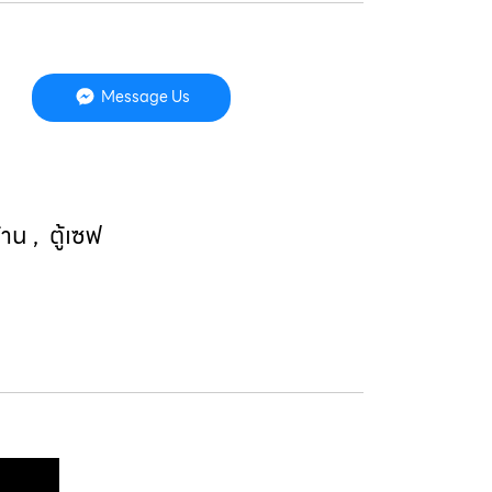
Message Us
บ้าน
,
ตู้เซฟ