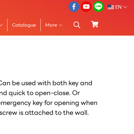
EN
Catalogue
More
 Can be used with both key and
nd quick to open-close. Or
 emergency key for opening when
screw is attached to the wall.