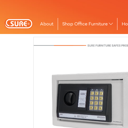
About
Shop Office Furniture
Ho