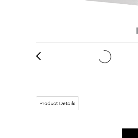
Product Details