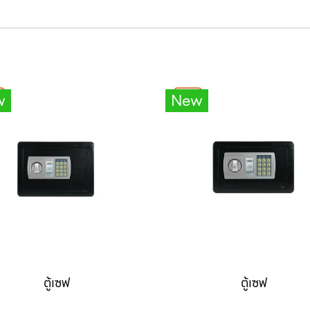
w
New
ตู้เซฟ
ตู้เซฟ