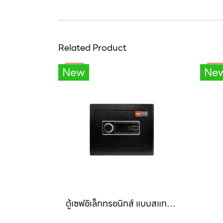
Related Product
New
Ne
ตู้เซฟอิเล็กทรอนิกส์ แบบสแกนนิ้ว