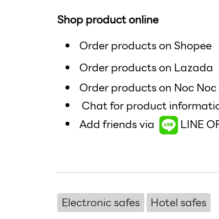
Shop product online
Order products on Shopee
Order products on Lazad
Order products on Noc No
Chat for product informati
Add friends via
LINE O
Electronic safes
Hotel safes