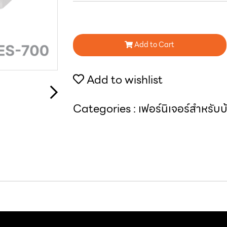
Add to Cart
Add to wishlist
Categories :
เฟอร์นิเจอร์สำหรับ