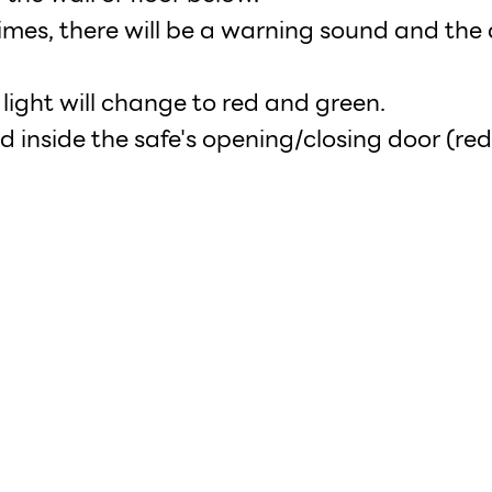
imes, there will be a warning sound and the d
s light will change to red and green.
d inside the safe's opening/closing door (red