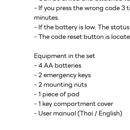
- If you press the wrong code 3 t
minutes.
- If the battery is low. The statu
- The code reset button is locate
Equipment in the set
- 4 AA batteries
- 2 emergency keys
- 2 mounting nuts
- 1 piece of pad
- 1 key compartment cover
- User manual (Thai / English)