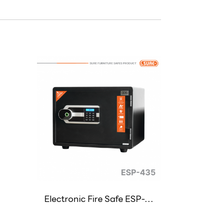
Electronic Fire Safe ESP-435