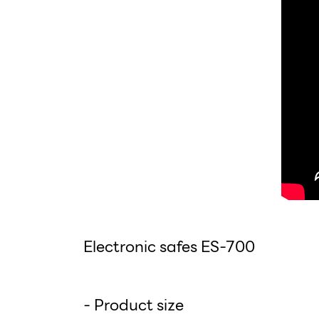
Electronic safes ES-700
- Product size