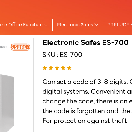
me Office Furniture
Electronic Safes
PRELUDE
Electronic Safes ES-700
SKU : ES-700
Can set a code of 3-8 digits.
digital systems. Convenient a
change the code, there is an
the code is forgotten and the 
For protection against theft