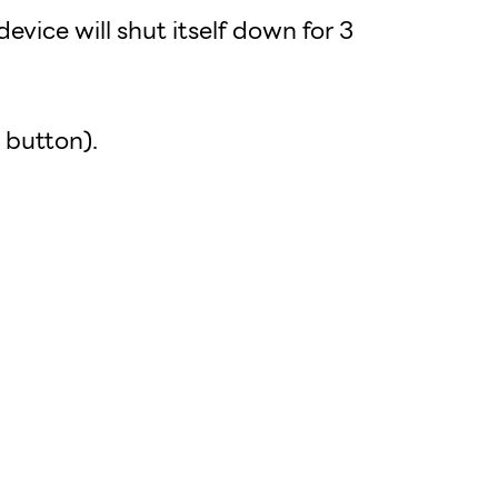
evice will shut itself down for 3
 button).