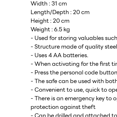
Width : 31 cm
Length/Depth : 20 cm
Height : 20 cm
Weight : 6.5 kg
- Used for storing valuables su
- Structure made of quality s
- Uses 4 AA batteries.
- When activating for the first t
- Press the personal code button
- The safe can be used with both
- Convenient to use, quick to op
- There is an emergency key to o
protection against theft
- Can be drilled and attached to 